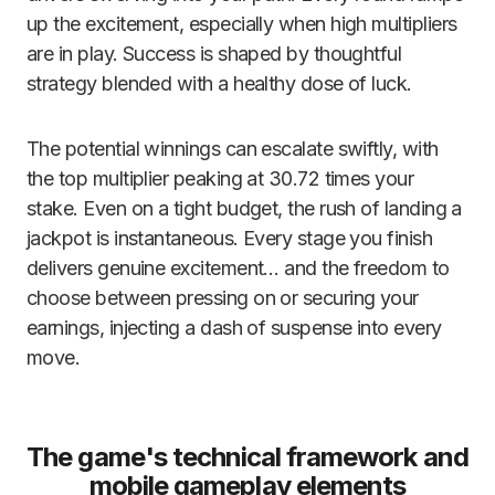
up the excitement, especially when high multipliers
are in play. Success is shaped by thoughtful
strategy blended with a healthy dose of luck.
The potential winnings can escalate swiftly, with
the top multiplier peaking at 30.72 times your
stake. Even on a tight budget, the rush of landing a
jackpot is instantaneous. Every stage you finish
delivers genuine excitement… and the freedom to
choose between pressing on or securing your
earnings, injecting a dash of suspense into every
move.
The game's technical framework and
mobile gameplay elements