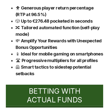
🐥
Generous player return percentage
(RTP at 96.5%)
🎲
Up to €276.48 pocketed in seconds
🔀
Tailored automated function (self-play
mode)
💸
Amplify Your Rewards with Unexpected
Bonus Opportunities
📱
Ideal for mobile gaming on smartphones
🛣️
Progressive multipliers for all profiles
🦺
Smart tactics to sidestep potential
setbacks
BETTING WITH
ACTUAL FUNDS