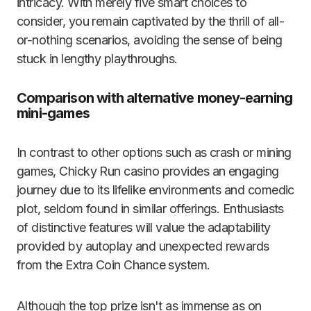
intricacy. With merely five smart choices to
consider, you remain captivated by the thrill of all-
or-nothing scenarios, avoiding the sense of being
stuck in lengthy playthroughs.
Comparison with alternative money-earning
mini-games
In contrast to other options such as crash or mining
games, Chicky Run casino provides an engaging
journey due to its lifelike environments and comedic
plot, seldom found in similar offerings. Enthusiasts
of distinctive features will value the adaptability
provided by autoplay and unexpected rewards
from the Extra Coin Chance system.
Although the top prize isn't as immense as on