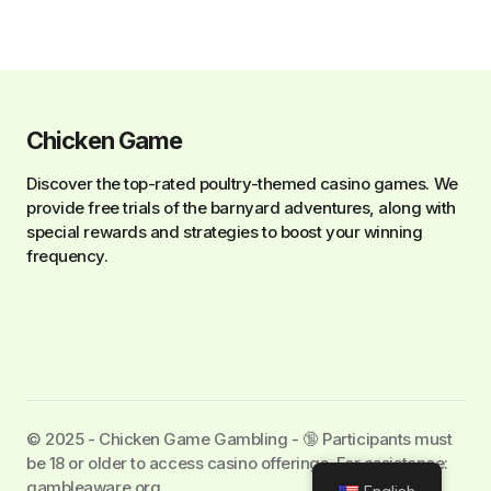
Chicken Game
Discover the top-rated poultry-themed casino games. We
provide free trials of the barnyard adventures, along with
special rewards and strategies to boost your winning
frequency.
©️ 2025 - Chicken Game Gambling - 🔞 Participants must
be 18 or older to access casino offerings. For assistance:
gambleaware.org