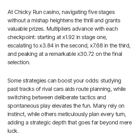
At Chicky Run casino, navigating five stages
without a mishap heightens the thrill and grants
valuable prizes. Multipliers advance with each
checkpoint: starting at x1.92 in stage one,
escalating to x3.84 in the second, x7.68 in the third,
and peaking at a remarkable x30.72 on the final
selection.
Some strategies can boost your odds: studying
past tracks of rival cars aids route planning, while
switching between deliberate tactics and
spontaneous play elevates the fun. Many rely on
instinct, while others meticulously plan every turn,
adding a strategic depth that goes far beyond mere
luck.