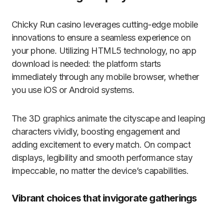
Chicky Run casino leverages cutting-edge mobile
innovations to ensure a seamless experience on
your phone. Utilizing HTML5 technology, no app
download is needed: the platform starts
immediately through any mobile browser, whether
you use iOS or Android systems.
The 3D graphics animate the cityscape and leaping
characters vividly, boosting engagement and
adding excitement to every match. On compact
displays, legibility and smooth performance stay
impeccable, no matter the device’s capabilities.
Vibrant choices that invigorate gatherings