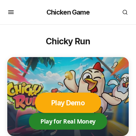
Chicken Game
Chicky Run
Play Demo
Play for Real Money