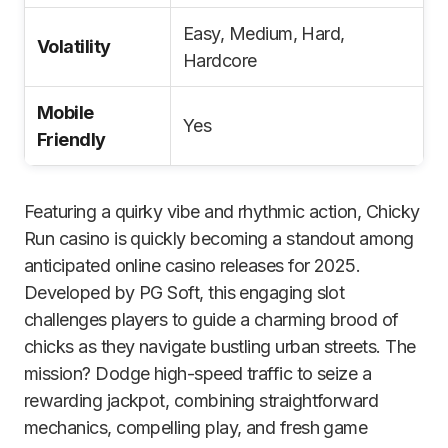
Easy, Medium, Hard,
Volatility
Hardcore
Mobile
Yes
Friendly
Featuring a quirky vibe and rhythmic action, Chicky
Run casino is quickly becoming a standout among
anticipated online casino releases for 2025.
Developed by PG Soft, this engaging slot
challenges players to guide a charming brood of
chicks as they navigate bustling urban streets. The
mission? Dodge high-speed traffic to seize a
rewarding jackpot, combining straightforward
mechanics, compelling play, and fresh game