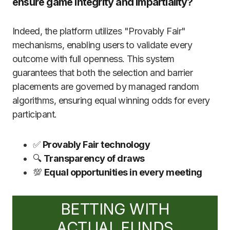
ensure game integrity and impartiality?
Indeed, the platform utilizes "Provably Fair"
mechanisms, enabling users to validate every
outcome with full openness. This system
guarantees that both the selection and barrier
placements are governed by managed random
algorithms, ensuring equal winning odds for every
participant.
✅
Provably Fair technology
🔍
Transparency of draws
💯
Equal opportunities in every meeting
BETTING WITH
ACTUAL FUNDS