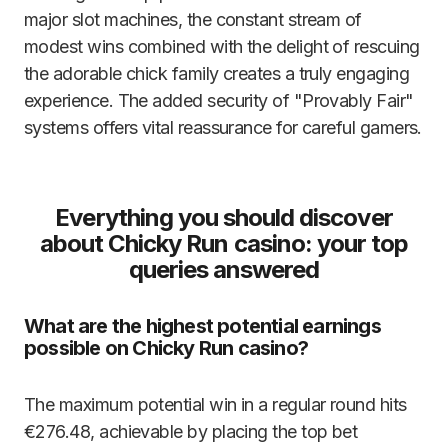
major slot machines, the constant stream of
modest wins combined with the delight of rescuing
the adorable chick family creates a truly engaging
experience. The added security of "Provably Fair"
systems offers vital reassurance for careful gamers.
Everything you should discover
about Chicky Run casino: your top
queries answered
What are the highest potential earnings
possible on Chicky Run casino?
The maximum potential win in a regular round hits
€276.48, achievable by placing the top bet