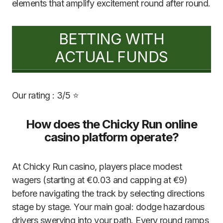
elements that amplify excitement round after round.
BETTING WITH
ACTUAL FUNDS
Our rating : 3/5 ⭐
How does the Chicky Run online
casino platform operate?
At Chicky Run casino, players place modest
wagers (starting at €0.03 and capping at €9)
before navigating the track by selecting directions
stage by stage. Your main goal: dodge hazardous
drivers swerving into your path. Every round ramps