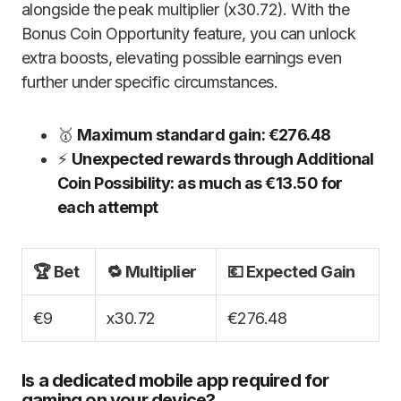
alongside the peak multiplier (x30.72). With the
Bonus Coin Opportunity feature, you can unlock
extra boosts, elevating possible earnings even
further under specific circumstances.
🥇
Maximum standard gain: €276.48
⚡
Unexpected rewards through Additional
Coin Possibility: as much as €13.50 for
each attempt
🏆 Bet
🔁 Multiplier
💶 Expected Gain
€9
x30.72
€276.48
Is a dedicated mobile app required for
gaming on your device?