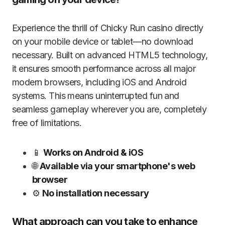
Experience the thrill of Chicky Run casino directly
on your mobile device or tablet—no download
necessary. Built on advanced HTML5 technology,
it ensures smooth performance across all major
modern browsers, including iOS and Android
systems. This means uninterrupted fun and
seamless gameplay wherever you are, completely
free of limitations.
📱
Works on Android & iOS
🌐
Available via your smartphone's web
browser
⚙️
No installation necessary
What approach can you take to enhance