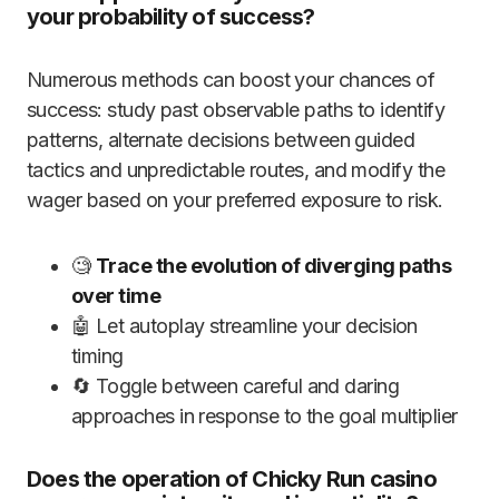
your probability of success?
Numerous methods can boost your chances of
success: study past observable paths to identify
patterns, alternate decisions between guided
tactics and unpredictable routes, and modify the
wager based on your preferred exposure to risk.
🧐
Trace the evolution of diverging paths
over time
🤖 Let autoplay streamline your decision
timing
🔄 Toggle between careful and daring
approaches in response to the goal multiplier
Does the operation of Chicky Run casino