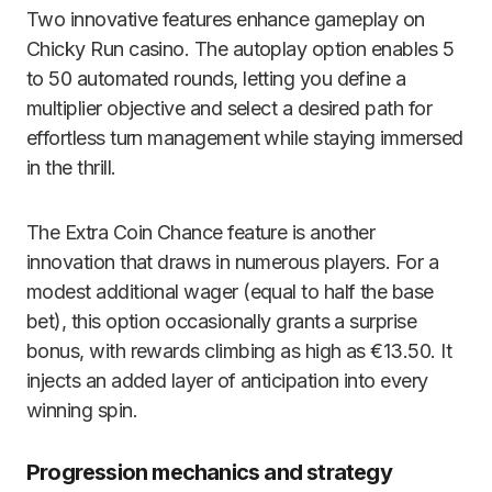
Two innovative features enhance gameplay on
Chicky Run casino. The autoplay option enables 5
to 50 automated rounds, letting you define a
multiplier objective and select a desired path for
effortless turn management while staying immersed
in the thrill.
The Extra Coin Chance feature is another
innovation that draws in numerous players. For a
modest additional wager (equal to half the base
bet), this option occasionally grants a surprise
bonus, with rewards climbing as high as €13.50. It
injects an added layer of anticipation into every
winning spin.
Progression mechanics and strategy