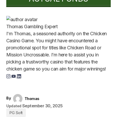
Thomas
Gambling Expert
I'm Thomas, a seasoned authority on the Chicken
Casino Game. You might have encountered a
promotional spot for titles like Chicken Road or
Mission Uncrossable. I’m here to assist you in
picking a trustworthy casino that features the
chicken game so you can aim for major winnings!
By
Thomas
September 30, 2025
Updated
PG Soft