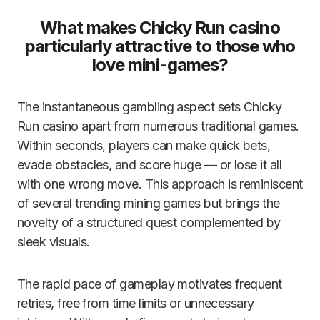
What makes Chicky Run casino
particularly attractive to those who
love mini-games?
The instantaneous gambling aspect sets Chicky
Run casino apart from numerous traditional games.
Within seconds, players can make quick bets,
evade obstacles, and score huge — or lose it all
with one wrong move. This approach is reminiscent
of several trending mining games but brings the
novelty of a structured quest complemented by
sleek visuals.
The rapid pace of gameplay motivates frequent
retries, free from time limits or unnecessary