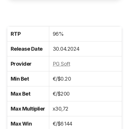
RTP
96%
Release Date
30.04.2024
Provider
PG Soft
Min Bet
€/$0.20
Max Bet
€/$200
Max Multiplier
x30,72
Max Win
€/$6 144